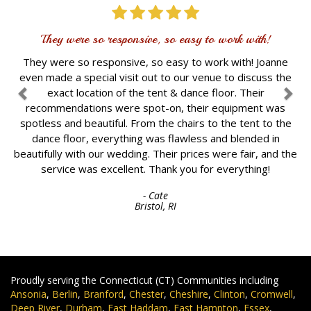
They were so responsive, so easy to work with!
They were so responsive, so easy to work with! Joanne
even made a special visit out to our venue to discuss the
exact location of the tent & dance floor. Their
recommendations were spot-on, their equipment was
spotless and beautiful. From the chairs to the tent to the
dance floor, everything was flawless and blended in
beautifully with our wedding. Their prices were fair, and the
service was excellent. Thank you for everything!
- Cate
Bristol, RI
Proudly serving the Connecticut (CT) Communities including
Ansonia
,
Berlin
,
Branford
,
Chester
,
Cheshire
,
Clinton
,
Cromwell
,
Deep River
,
Durham
,
East Haddam
,
East Hampton
,
Essex
,