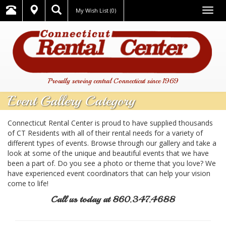
Togg
My Wish List
(0)
navig
Proudly serving central Connecticut since 1969
Event Gallery Category
Connecticut Rental Center is proud to have supplied thousands
of CT Residents with all of their rental needs for a variety of
different types of events. Browse through our gallery and take a
look at some of the unique and beautiful events that we have
been a part of. Do you see a photo or theme that you love? We
have experienced event coordinators that can help your vision
come to life!
Call us today at 860.347.4688