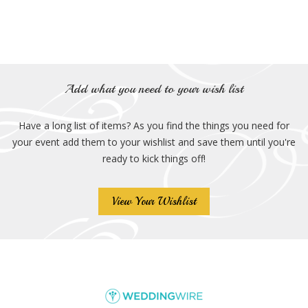
Add what you need to your wish list
Have a long list of items? As you find the things you need for
your event add them to your wishlist and save them until you're
ready to kick things off!
View Your Wishlist