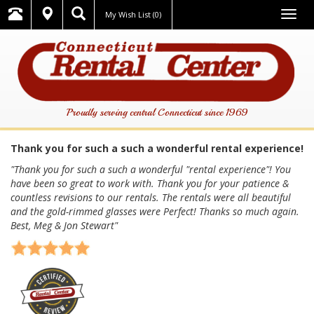
Togg
My Wish List
(0)
navig
Proudly serving central Connecticut since 1969
Thank you for such a such a wonderful rental experience!
"Thank you for such a such a wonderful "rental experience"! You
have been so great to work with. Thank you for your patience &
countless revisions to our rentals. The rentals were all beautiful
and the gold-rimmed glasses were Perfect! Thanks so much again.
Best, Meg & Jon Stewart"