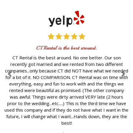
CT Rental is the best around.
CT Rental is the best around. No one better. Our son
recently got married and we rented from two different
companies...only because CT did NOT have what we needed
for a bit of it. NO COMPARISON. CT Rental was on time with
everything, easy and fun to work with and the things we
rented were beautiful as promised. (The other company
was awful. Things were dirty arrived VERY late (2 hours
prior to the wedding...etc.....) This is the third time we have
used this company and if they do not have what I want in the
future, I will change what I want...Hands down, they are the
best!