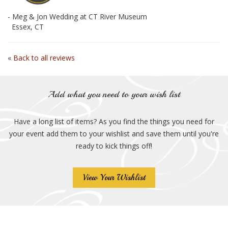
- Meg & Jon Wedding at CT River Museum
Essex, CT
«
Back to all reviews
Add what you need to your wish list
Have a long list of items? As you find the things you need for
your event add them to your wishlist and save them until you're
ready to kick things off!
View Your Wishlist