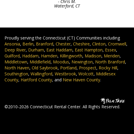
- Chris M.
Waterford, CT
Proudly serving the Connecticut (CT) Communities including
Ansonia
,
Berlin
,
Branford
,
Chester
,
Cheshire
,
Clinton
,
Cromwell
,
Deep River
,
Durham
,
East Haddam
,
East Hampton
,
Essex
,
Guilford
,
Haddam
,
Hamden
,
Killingworth
,
Madison
,
Meriden
,
Middletown
,
Middlefield
,
Moodus
,
Newington
,
North Branford
,
North Haven
,
Old Saybrook
,
Portland
,
Prospect
,
Rocky Hill
,
Southington
,
Wallingford
,
Westbrook
,
Wolcott
,
Middlesex
County
,
Hartford County
, and
New Haven County
.
©2010-2026 Connecticut Rental Center. All Rights Reserved.