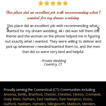
This place did an excellent job with recommending what I
wanted for my dream wedding
This place did an excellent job with recommending what I
wanted for my dream wedding. All I did was tell them the
theme and the woman on the phone helped me in figuring
out exactly what I wanted. They were willing to deliver and
pick up whenever I needed/wanted them to, and the men
that did so were very kind and helpful.
- Private Wedding
Coventry, CT
Proudly serving the Connecticut (CT) Communities including
Ansonia
,
Berlin
,
Branford
,
Chester
,
Cheshire
,
Clinton
,
Cromwell
,
Deep River
,
Durham
,
East Haddam
,
East Hampton
,
Essex
,
Guilford
,
Haddam
,
Hamden
,
Killingworth
,
Madison
,
Meriden
,