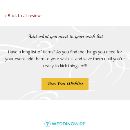
«
Back to all reviews
Add what you need to your wish list
Have a long list of items? As you find the things you need for
your event add them to your wishlist and save them until you're
ready to kick things off!
View Your Wishlist