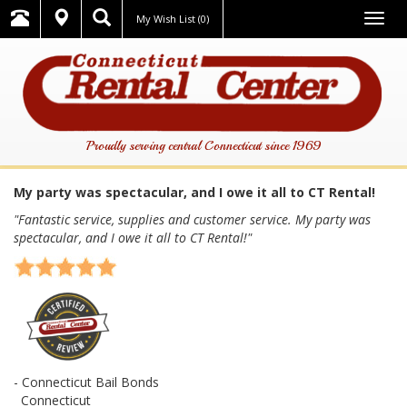
Togg
My Wish List
(0)
navig
Proudly serving central Connecticut since 1969
My party was spectacular, and I owe it all to CT Rental!
"Fantastic service, supplies and customer service. My party was
spectacular, and I owe it all to CT Rental!"
- Connecticut Bail Bonds
Connecticut