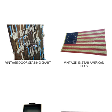
VINTAGE DOOR SEATING CHART
VINTAGE 13 STAR AMERICAN
FLAG