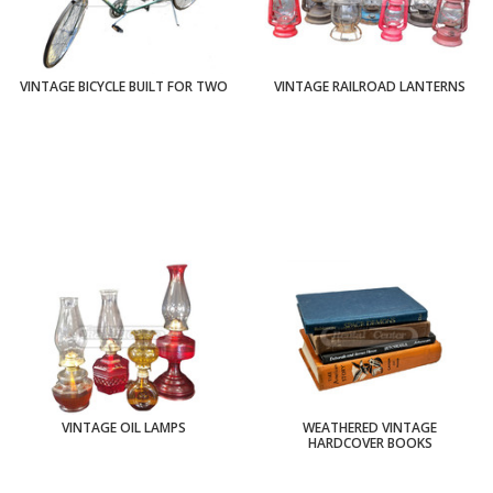
VINTAGE BICYCLE BUILT FOR TWO
VINTAGE RAILROAD LANTERNS
VINTAGE OIL LAMPS
WEATHERED VINTAGE
HARDCOVER BOOKS