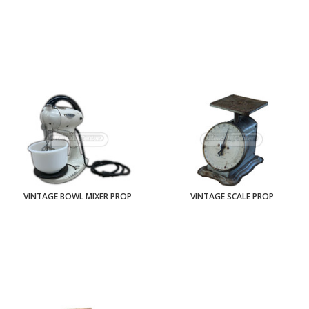
VINTAGE BOWL MIXER PROP
VINTAGE SCALE PROP