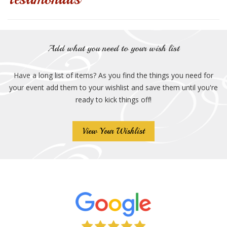
Add what you need to your wish list
Have a long list of items? As you find the things you need for
your event add them to your wishlist and save them until you're
ready to kick things off!
View Your Wishlist