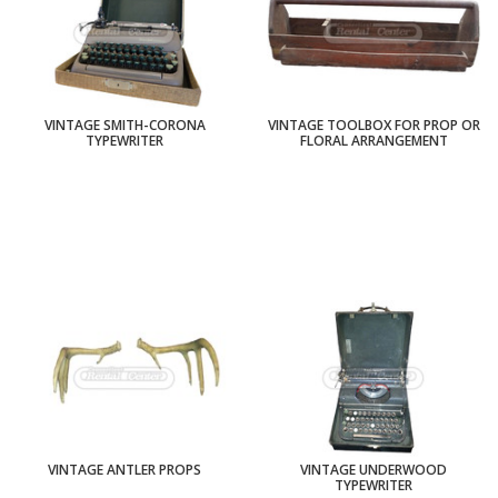
VINTAGE SMITH-CORONA
VINTAGE TOOLBOX FOR PROP OR
TYPEWRITER
FLORAL ARRANGEMENT
VINTAGE ANTLER PROPS
VINTAGE UNDERWOOD
TYPEWRITER