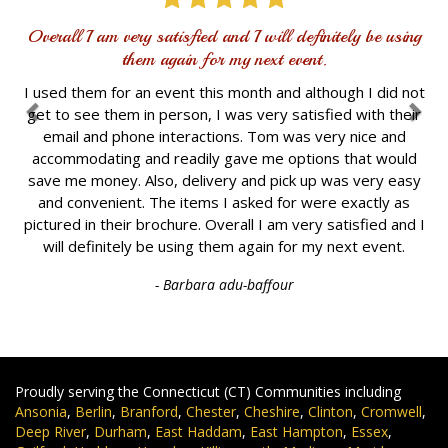
Overall I am very satisfied and I will definitely be using
them again for my next event.
I used them for an event this month and although I did not
get to see them in person, I was very satisfied with their
email and phone interactions. Tom was very nice and
accommodating and readily gave me options that would
save me money. Also, delivery and pick up was very easy
and convenient. The items I asked for were exactly as
pictured in their brochure. Overall I am very satisfied and I
will definitely be using them again for my next event.
- Barbara adu-baffour
Proudly serving the Connecticut (CT) Communities including
Ansonia
,
Berlin
,
Branford
,
Chester
,
Cheshire
,
Clinton
,
Cromwell
,
Deep River
,
Durham
,
East Haddam
,
East Hampton
,
Essex
,