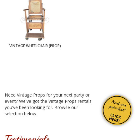
VINTAGE WHEELCHAIR (PROP)
Need Vintage Props for your next party or
event? We've got the Vintage Props rentals
Need our
price list?
you've been looking for. Browse our
selection below.
CLICK
HERE!
Testimonials