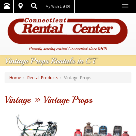
Togg
My Wish List
(0)
navig
Proudly serving central Connecticut since 1969
Vintage Props Rentals in CT
Home
Rental Products
Vintage Props
Vintage » Vintage Props