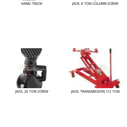
HAND TRUCK
JACK, 8 TON COLUMN SCREW
JACK, 20 TON SCREW
JACK, TRANSMISSION 1/2 TON