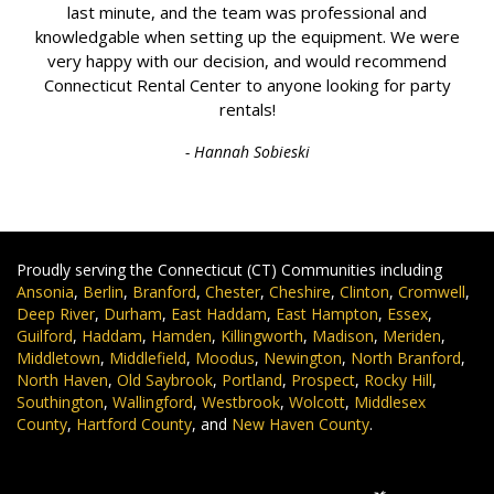
last minute, and the team was professional and
knowledgable when setting up the equipment. We were
very happy with our decision, and would recommend
Connecticut Rental Center to anyone looking for party
rentals!
- Hannah Sobieski
Proudly serving the Connecticut (CT) Communities including
Ansonia
,
Berlin
,
Branford
,
Chester
,
Cheshire
,
Clinton
,
Cromwell
,
Deep River
,
Durham
,
East Haddam
,
East Hampton
,
Essex
,
Guilford
,
Haddam
,
Hamden
,
Killingworth
,
Madison
,
Meriden
,
Middletown
,
Middlefield
,
Moodus
,
Newington
,
North Branford
,
North Haven
,
Old Saybrook
,
Portland
,
Prospect
,
Rocky Hill
,
Southington
,
Wallingford
,
Westbrook
,
Wolcott
,
Middlesex
County
,
Hartford County
, and
New Haven County
.