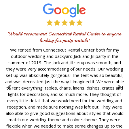
Would recommend Connecticut Rental Center to anyone
looking for party rentals!
We rented from Connecticut Rental Center both for my
outdoor wedding and backyard Jack and Jill party in the
summer of 2019. The Jack and Jill setup was smooth, and
they were very accommodating of our needs. Our wedding
set up was absolutely gorgeous! The tent was so beautiful,
and was decorated just the way I imagined it. We were able
to rent everything: tables, chairs, linens, dishes, crates and
lights for decoration, and so much more. They thought of
every little detail that we would need for the wedding and
reception, and made sure nothing was left out. They were
also able to give good suggestions about styles that would
match our wedding theme and color scheme. They were
flexible when we needed to make some changes up to the