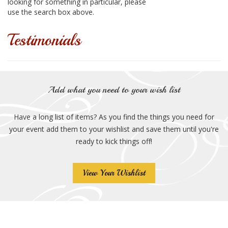
looking for something in particular, please
use the search box above.
Testimonials
Add what you need to your wish list
Have a long list of items? As you find the things you need for
your event add them to your wishlist and save them until you're
ready to kick things off!
View Your Wishlist