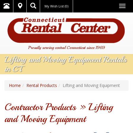
Togg
My Wish List
(0)
navig
Proudly serving central Connecticut since 1969
Lifting and Moving Equipment Rentals
in CT
Home
Rental Products
Lifting and Moving Equipment
Contractor Products » Lifting
and Moving Equipment