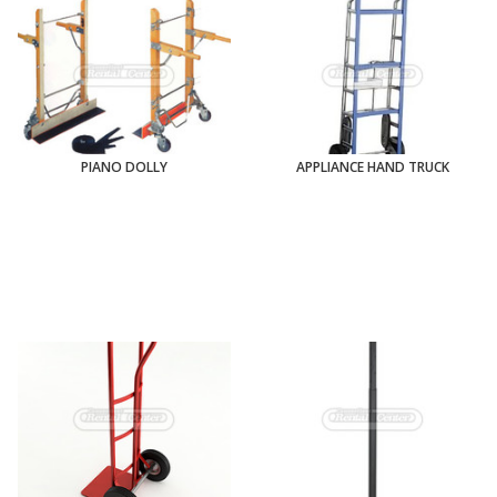
PIANO DOLLY
APPLIANCE HAND TRUCK