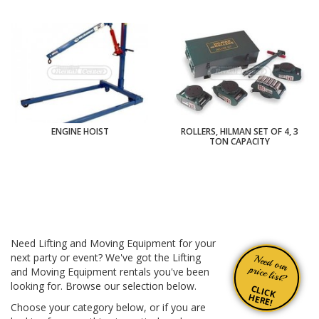
ENGINE HOIST
ROLLERS, HILMAN SET OF 4, 3
TON CAPACITY
Need Lifting and Moving Equipment for your
next party or event? We've got the Lifting
Need our
price list?
and Moving Equipment rentals you've been
looking for. Browse our selection below.
CLICK
HERE!
Choose your category below, or if you are