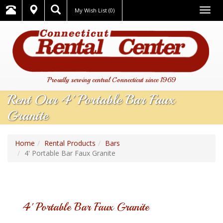
Togg
My Wish List
(0)
navig
Proudly serving central Connecticut since 1969
Rent Our 4' Portable Bar Faux
Granite
Home
Rental Products
Bars
4' Portable Bar Faux Granite
4' Portable Bar Faux Granite