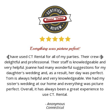
I re
The s
weddi
really
Everything was picture pefect!
venue.
up 
ave used CT Rental for all of my parties. Their crew is
b
htful and professional. Their staff is knowledgeable and
knowl
helpful. Joanne had many wonderful suggestions for my
figur
hter's wedding and, as a result, her day was perfect.
and
is always helpful and very knowledgeable. We had my
Ove
er's wedding at our home and everything was picture
ect. Overall, it has always been a great experience to
use CT. Rental.
- Anonymous
Connecticut