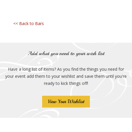
<< Back to Bars
Add what you need to your wish list
Have a long list of items? As you find the things you need for
your event add them to your wishlist and save them until you're
ready to kick things off!
View Your Wishlist