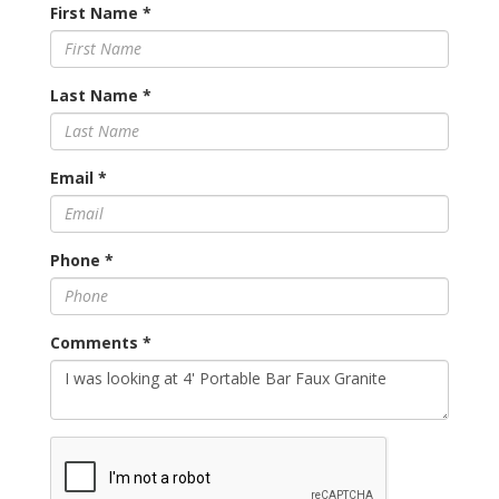
First Name
*
Last Name
*
Email
*
Phone
*
Comments
*