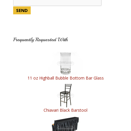
Frequently Requested With
11 oz Highball Bubble Bottom Bar Glass
Chiavari Black Barstool