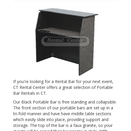
If you're looking for a Rental Bar for your next event,
CT Rental Center offers a great selection of Portable
Bar Rentals in CT.
Our Black Portable Bar is free standing and collapsible.
The front section of our portable bars are set up in a
tri-fold manner and have have middle table sections
which easily slide into place, providing support and
storage. The top of the bar is a faux granite, so your