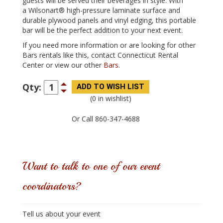
guests will be served their beverages in style. With
a Wilsonart® high-pressure laminate surface and
durable plywood panels and vinyl edging, this portable
bar will be the perfect addition to your next event.
If you need more information or are looking for other
Bars rentals like this, contact Connecticut Rental
Center or view our other
Bars
.
Qty:
(0 in wishlist)
Or Call 860-347-4688
Want to talk to one of our event
coordinators?
Tell us about your event