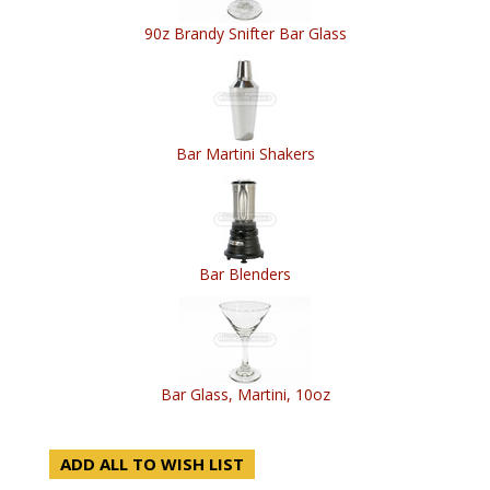
90z Brandy Snifter Bar Glass
Bar Martini Shakers
Bar Blenders
Bar Glass, Martini, 10oz