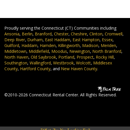
Proudly serving the Connecticut (CT) Communities including
Ansonia
,
Berlin
,
Branford
,
Chester
,
Cheshire
,
Clinton
,
Cromwell
,
Deep River
,
Durham
,
East Haddam
,
East Hampton
,
Essex
,
Guilford
,
Haddam
,
Hamden
,
Killingworth
,
Madison
,
Meriden
,
Middletown
,
Middlefield
,
Moodus
,
Newington
,
North Branford
,
North Haven
,
Old Saybrook
,
Portland
,
Prospect
,
Rocky Hill
,
Southington
,
Wallingford
,
Westbrook
,
Wolcott
,
Middlesex
County
,
Hartford County
, and
New Haven County
.
©2010-2026 Connecticut Rental Center. All Rights Reserved.