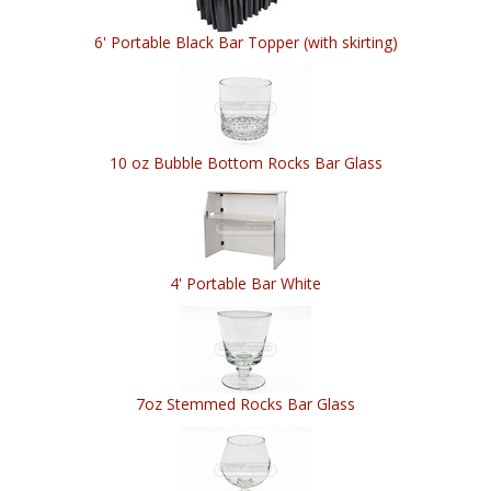
6' Portable Black Bar Topper (with skirting)
10 oz Bubble Bottom Rocks Bar Glass
4' Portable Bar White
7oz Stemmed Rocks Bar Glass